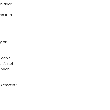
 floor,
d it “a
y his
e can’t
 it’s not
 been.
e Cabaret.”