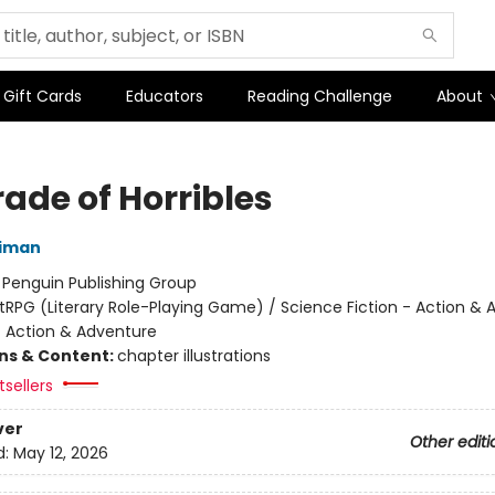
Gift Cards
Educators
Reading Challenge
About
ade of Horribles
niman
:
Penguin Publishing Group
itRPG (Literary Role-Playing Game) / Science Fiction - Action &
- Action & Adventure
ons & Content:
chapter illustrations
sellers
ver
Other editi
d:
May 12, 2026