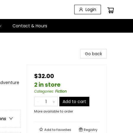
Login
Contact & Hours
Go back
$32.00
 Adventure
2 in store
Categories
:
Fiction
Add to cart
More available to order
ons
Add to
favorites
Registry