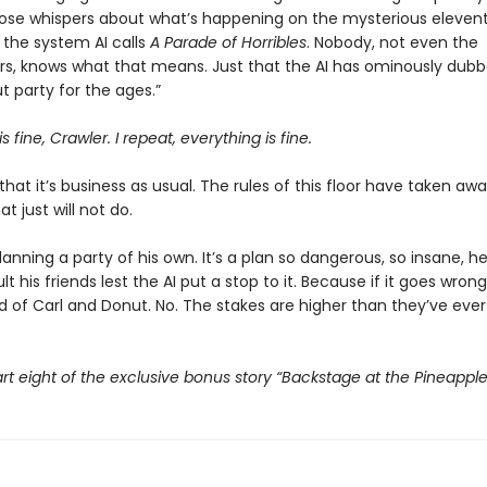
those whispers about what’s happening on the mysterious eleventh
the system AI calls
A Parade of Horribles
. Nobody, not even the
s, knows what that means. Just that the AI has ominously dubbe
 party for the ages.”
s fine, Crawler. I repeat, everything is fine.
that it’s business as usual. The rules of this floor have taken awa
t just will not do.
planning a party of his own. It’s a plan so dangerous, so insane, h
t his friends lest the AI put a stop to it. Because if it goes wrong,
d of Carl and Donut. No. The stakes are higher than they’ve ever
rt eight of the exclusive bonus story “Backstage at the Pineappl