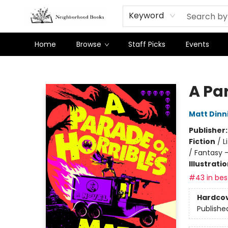
Keyword
Home
Browse
Staff Picks
Events
Neighborhood Books
A Par
Matt Din
Publisher
Fiction
/
L
/ Fantasy 
Illustrati
#43 in best
Hardco
Publishe