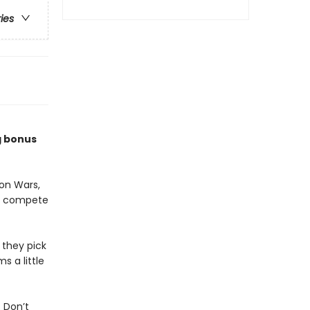
ries
g bonus
on Wars,
to compete
 they pick
s a little
 Don’t