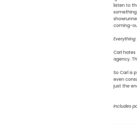
listen to 
something 
showrunner
coming-out
Everything i
Carl hates 
agency. Tha
So Carl is 
even consul
just the en
Includes pa