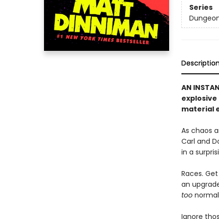
Series
Dungeon 
Descriptio
AN INSTA
explosive
material e
As chaos a
Carl and D
in a surpri
Races. Get 
an upgrade 
too
normal, 
Ignore thos