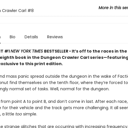
More in this se
Crawler Carl
#8
n
Bio
Details
Reviews
NT #1
NEW YORK TIMES
BESTSELLER • It’s off to the races in the
 eighth book in the Dungeon Crawler Carl series—featurin
xclusive to this print edition.
nd mass panic spread outside the dungeon in the wake of Facti
onut find themselves on the tenth floor, where they’re forced 
singly normal set of tasks. Well, normal for the dungeon.
from point A to point B, and don’t come in last. After each race,
for their vehicle and the track gets more challenging. It all seem
a little
too
simple.
e strange glitches that are occurring with increasing frequency.