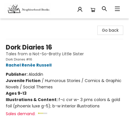
Neighborhood Books
Go back
Dork Diaries 16
Tales from a Not-So-Bratty Little Sister
Dork Diaries #16
Rachel Renée Russell
Publisher:
Aladdin
Juvenile Fiction
/
Humorous Stories / Comics & Graphic
Novels / Social Themes
Ages 9-13
Illustrations & Content:
f-c cvr w- 3 pms colors & gold
foil (phoenix luxe g-5); b-w interior illustrations
Sales demand: