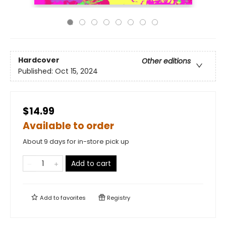
Hardcover
Other editions
Published:
Oct 15, 2024
$14.99
Available to order
About 9 days for in-store pick up
Add to cart
Add to
favorites
Registry