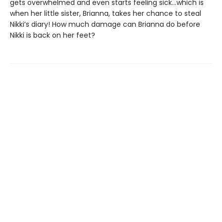
gets overwhelmed and even starts feeling sick…which is
when her little sister, Brianna, takes her chance to steal
Nikki’s diary! How much damage can Brianna do before
Nikki is back on her feet?