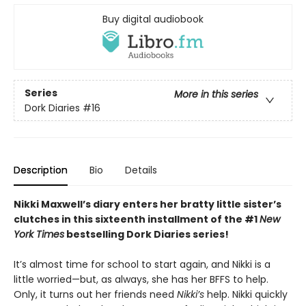
Buy digital audiobook
Series
More in this series
Dork Diaries
#16
Description
Bio
Details
Nikki Maxwell’s diary enters her bratty little sister’s
clutches in this sixteenth installment of the #1
New
York Times
bestselling Dork Diaries series!
It’s almost time for school to start again, and Nikki is a
little worried—but, as always, she has her BFFS to help.
Only, it turns out her friends need
Nikki’s
help. Nikki quickly