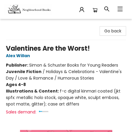
Neighborhood Books
Go back
Valentines Are the Worst!
Alex Willan
Publisher:
Simon & Schuster Books for Young Readers
Juvenile Fiction
/
Holidays & Celebrations - Valentine's
Day / Love & Romance / Humorous Stories
Ages 4-8
Illustrations & Content:
f-c digital kinmari coated (jkt
spfx: metallic holo stock, opaque white, sculpt emboss,
spot matte, glitter); case art differs
Sales demand: