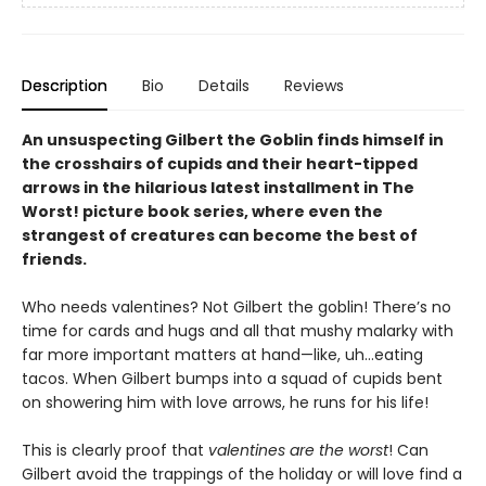
Description
Bio
Details
Reviews
An unsuspecting Gilbert the Goblin finds himself in
the crosshairs of cupids and their heart-tipped
arrows in the hilarious latest installment in The
Worst! picture book series, where even the
strangest of creatures can become the best of
friends.
Who needs valentines? Not Gilbert the goblin! There’s no
time for cards and hugs and all that mushy malarky with
far more important matters at hand—like, uh…eating
tacos. When Gilbert bumps into a squad of cupids bent
on showering him with love arrows, he runs for his life!
This is clearly proof that
valentines are the worst
! Can
Gilbert avoid the trappings of the holiday or will love find a