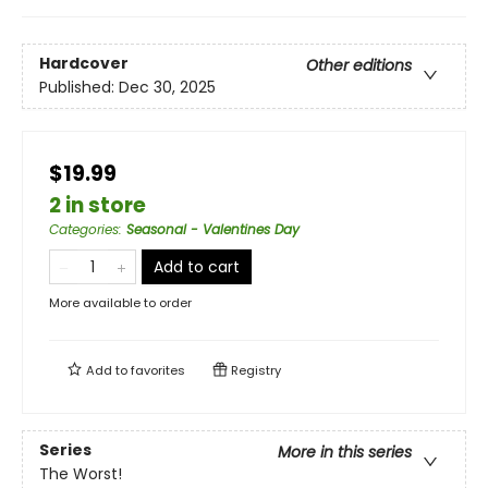
Hardcover
Other editions
Published:
Dec 30, 2025
$19.99
2 in store
Categories
:
Seasonal - Valentines Day
Add to cart
More available to order
Add to
favorites
Registry
Series
More in this series
The Worst!