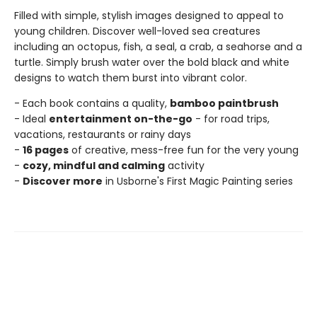
Filled with simple, stylish images designed to appeal to
young children. Discover well-loved sea creatures
including an octopus, fish, a seal, a crab, a seahorse and a
turtle. Simply brush water over the bold black and white
designs to watch them burst into vibrant color.
- Each book contains a quality,
bamboo paintbrush
- Ideal
entertainment on-the-go
- for road trips,
vacations, restaurants or rainy days
-
16 pages
of creative, mess-free fun for the very young
-
cozy, mindful and calming
activity
-
Discover more
in Usborne's First Magic Painting series