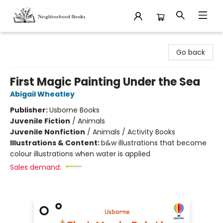
Neighborhood Books
Go back
First Magic Painting Under the Sea
Abigail Wheatley
Publisher:
Usborne Books
Juvenile Fiction
/
Animals
Juvenile Nonfiction
/
Animals / Activity Books
Illustrations & Content:
b&w illustrations that become
colour illustrations when water is applied
Sales demand: