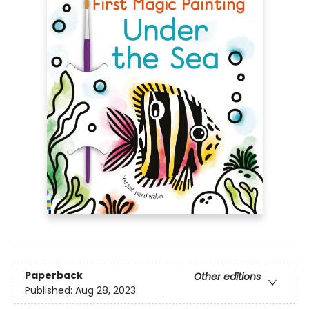
Paperback
Other editions
Published:
Aug 28, 2023