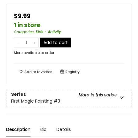
$9.99
1 in store
Categories
:
Kids - Activity
Add to cart
More available to order
Add to
favorites
Registry
Series
More in this series
First Magic Painting
#3
Description
Bio
Details