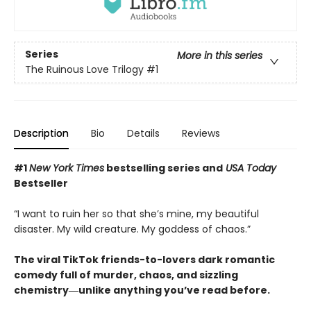
Series
More in this series
The Ruinous Love Trilogy
#1
Description
Bio
Details
Reviews
#1
New York Times
bestselling series and
USA Today
Bestseller
“I want to ruin her so that she’s mine, my beautiful
disaster. My wild creature. My goddess of chaos.”
The viral TikTok friends-to-lovers dark romantic
comedy full of murder, chaos, and sizzling
chemistry―unlike anything you’ve read before.