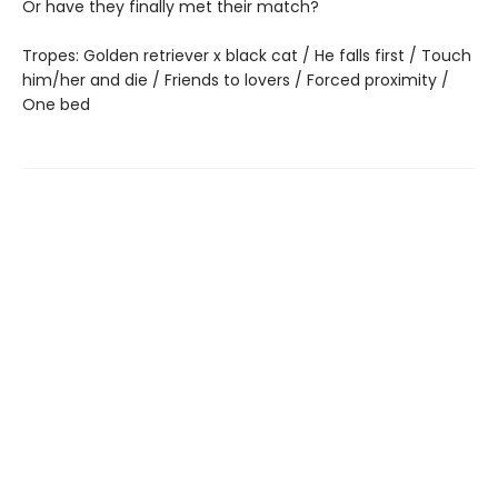
Or have they finally met their match?
Tropes: Golden retriever x black cat / He falls first / Touch
him/her and die / Friends to lovers / Forced proximity /
One bed