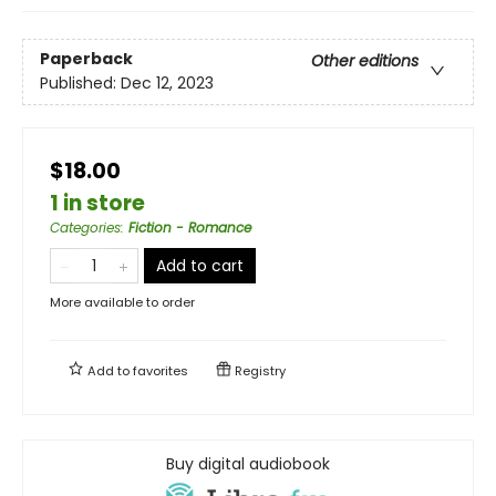
Paperback
Other editions
Published:
Dec 12, 2023
$18.00
1 in store
Categories
:
Fiction - Romance
Add to cart
More available to order
Add to
favorites
Registry
Buy digital audiobook