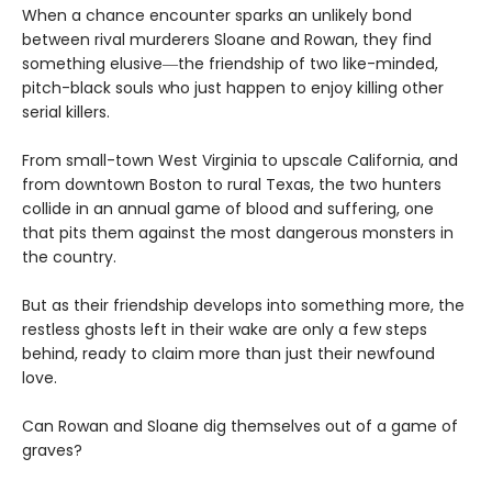
When a chance encounter sparks an unlikely bond
between rival murderers Sloane and Rowan, they find
something elusive―the friendship of two like-minded,
pitch-black souls who just happen to enjoy killing other
serial killers.
From small-town West Virginia to upscale California, and
from downtown Boston to rural Texas, the two hunters
collide in an annual game of blood and suffering, one
that pits them against the most dangerous monsters in
the country.
But as their friendship develops into something more, the
restless ghosts left in their wake are only a few steps
behind, ready to claim more than just their newfound
love.
Can Rowan and Sloane dig themselves out of a game of
graves?