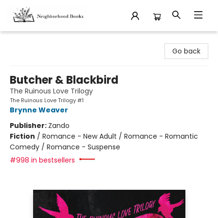
Neighborhood Books
Go back
Butcher & Blackbird
The Ruinous Love Trilogy
The Ruinous Love Trilogy #1
Brynne Weaver
Publisher:
Zando
Fiction
/
Romance - New Adult / Romance - Romantic
Comedy / Romance - Suspense
#998 in bestsellers