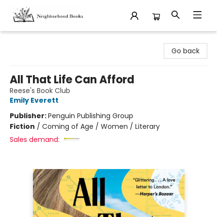
Neighborhood Books
Go back
All That Life Can Afford
Reese's Book Club
Emily Everett
Publisher:
Penguin Publishing Group
Fiction
/
Coming of Age / Women / Literary
Sales demand: