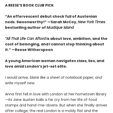
A REESE’S BOOK CLUB PICK
“An effervescent debut chock full of Austenian
nods. Swoonworthy!” —Sarah McCoy,
New York Times
bestselling author of
Mustique Island
“All That Life Can Afford
is about love, ambition, and the
cost of belonging, and I cannot stop thinking about
it.” —Reese Witherspoon
A young American woman navigates class, lies, and
love amid London’s jet-set elite.
I would arrive, blank like a sheet of notebook paper, and
write myself new.
Anna first fell in love with London at her hometown library
—its Jane Austen balls a far cry from her life of food
stamps and hand-me-downs. But when she finally arrives
after college, the real London is a moldy flat and the