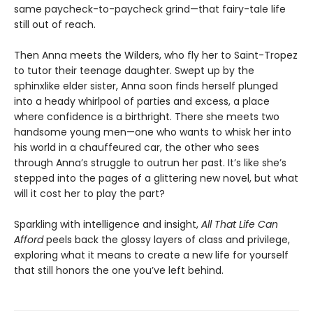
same paycheck-to-paycheck grind—that fairy-tale life
still out of reach.
Then Anna meets the Wilders, who fly her to Saint-Tropez
to tutor their teenage daughter. Swept up by the
sphinxlike elder sister, Anna soon finds herself plunged
into a heady whirlpool of parties and excess, a place
where confidence is a birthright. There she meets two
handsome young men—one who wants to whisk her into
his world in a chauffeured car, the other who sees
through Anna’s struggle to outrun her past. It’s like she’s
stepped into the pages of a glittering new novel, but what
will it cost her to play the part?
Sparkling with intelligence and insight,
All That Life Can
Afford
peels back the glossy layers of class and privilege,
exploring what it means to create a new life for yourself
that still honors the one you’ve left behind.