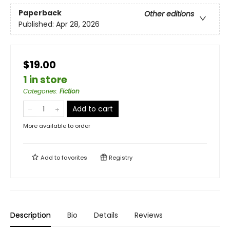
Paperback
Other editions
Published:
Apr 28, 2026
$19.00
1 in store
Categories
:
Fiction
Add to cart
More available to order
Add to
favorites
Registry
Description
Bio
Details
Reviews