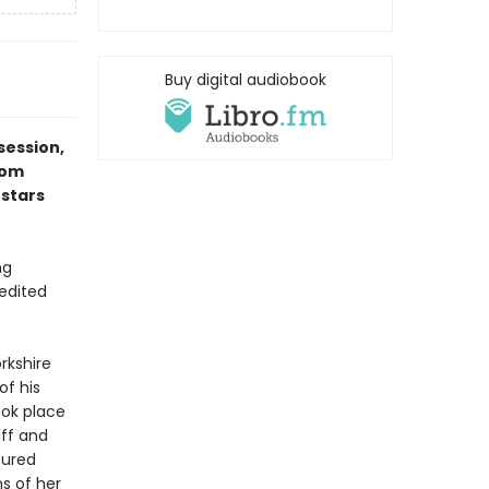
Buy digital audiobook
session,
rom
 stars
ng
 edited
rkshire
of his
ook place
iff and
tured
ns of her