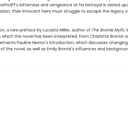
eathcliff's bitterness and vengeance at his betrayal is visited up
ation, their innocent heirs must struggle to escape the legacy o
tion, a new preface by Lucasta Miller, author of
The Brontë Myth
, 
n which the novel has been interpreted, from Charlotte Brontë o
ements Pauline Nestor's introduction, which discusses changing c
of the novel, as well as Emily Brontë's influences and backgroun