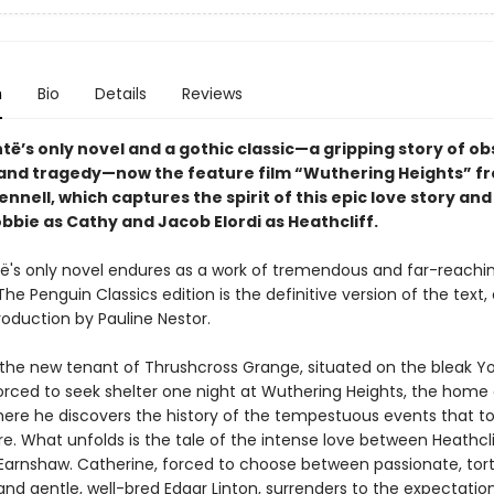
n
Bio
Details
Reviews
të’s only novel and a gothic classic—a gripping story of ob
and tragedy—now the feature film “Wuthering Heights” f
nnell, which captures the spirit of this epic love story and
bbie as Cathy and Jacob Elordi as Heathcliff.
të's only novel endures as a work of tremendous and far-reachi
The Penguin Classics edition is the definitive version of the text,
roduction by Pauline Nestor.
the new tenant of Thrushcross Grange, situated on the bleak Yo
orced to seek shelter one night at Wuthering Heights, the home 
There he discovers the history of the tempestuous events that t
e. What unfolds is the tale of the intense love between Heathcl
Earnshaw. Catherine, forced to choose between passionate, tor
and gentle, well-bred Edgar Linton, surrenders to the expectatio