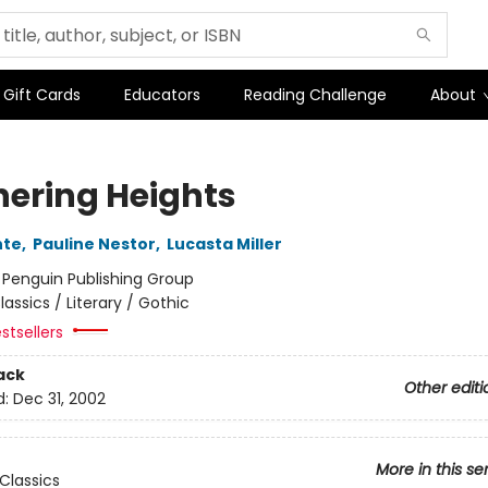
Gift Cards
Educators
Reading Challenge
About
ering Heights
nte
,
Pauline Nestor
,
Lucasta Miller
:
Penguin Publishing Group
lassics / Literary / Gothic
stsellers
ack
Other editi
d:
Dec 31, 2002
More in this se
Classics