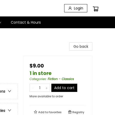
Login
Contact & Hours
Go back
$9.00
1 in store
Categories
:
Fiction - Classics
Add to cart
ons
More available to order
ries
Add to
favorites
Registry