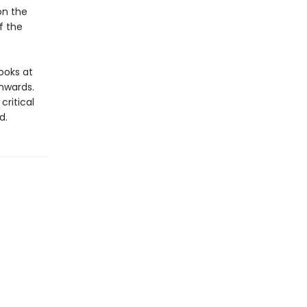
on the
f the
looks at
nwards.
ritical
d.