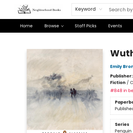
Keyword
Home
Browse
Staff Picks
Events
Neighborhood Books
Wuth
Emily Bro
Publisher
Fiction
/
C
#848 in be
Paperb
Publishe
Series
Penguin 