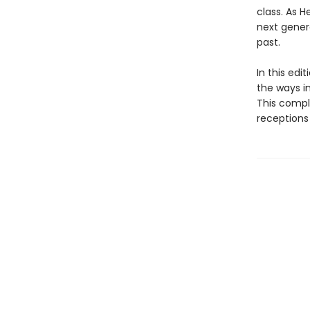
class. As H
next gener
past.
In this edi
the ways i
This compl
receptions 