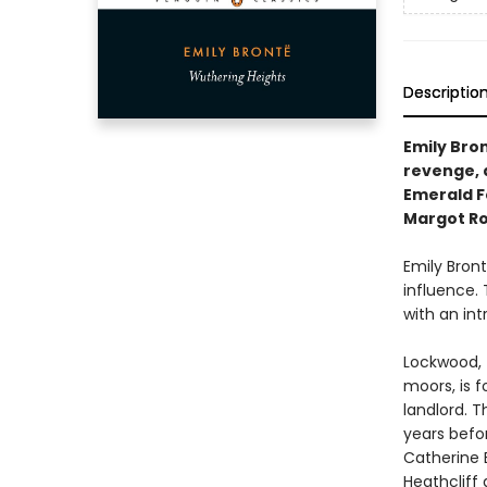
Descriptio
Emily Bron
revenge, 
Emerald Fe
Margot Ro
Emily Bron
influence. 
with an int
Lockwood, 
moors, is f
landlord. 
years befor
Catherine 
Heathcliff 