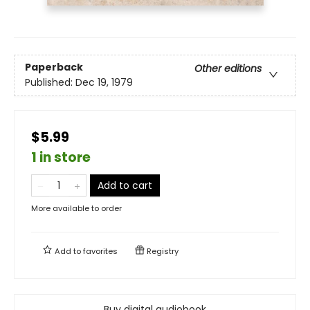
Paperback
Other editions
Published:
Dec 19, 1979
$5.99
1 in store
Add to cart
More available to order
Add to
favorites
Registry
Buy digital audiobook