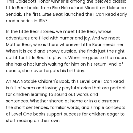
This Caldecott Honor winner is among the beloved classic
Little Bear books from Else Holmelund Minarik and Maurice
Sendak. The first,
Little Bear
, launched the I Can Read early
reader series in 1957.
In the Little Bear stories, we meet Little Bear, whose
adventures are filled with humor and joy. And we meet
Mother Bear, who is there whenever Little Bear needs her.
When it is cold and snowy outside, she finds just the right
outfit for Little Bear to play in. When he goes to the moon,
she has a hot lunch waiting for him on his return. And, of
course, she never forgets his birthday.
An ALA Notable Children's Book, this Level One I Can Read
is full of warm and lovingly playful stories that are perfect
for children learning to sound out words and
sentences. Whether shared at home or in a classroom,
the short sentences, familiar words, and simple concepts
of Level One books support success for children eager to
start reading on their own.