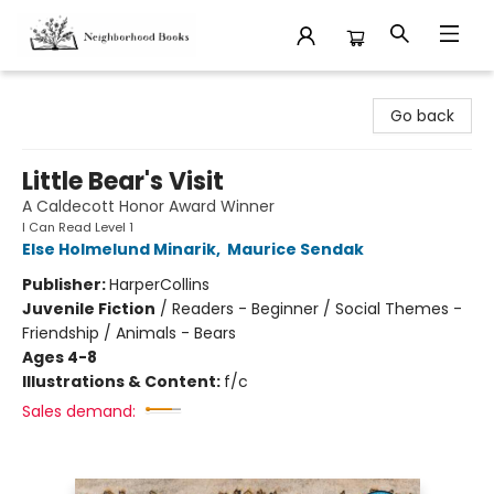
Neighborhood Books
Go back
Little Bear's Visit
A Caldecott Honor Award Winner
I Can Read Level 1
Else Holmelund Minarik
,
Maurice Sendak
Publisher:
HarperCollins
Juvenile Fiction
/
Readers - Beginner / Social Themes -
Friendship / Animals - Bears
Ages 4-8
Illustrations & Content:
f/c
Sales demand: