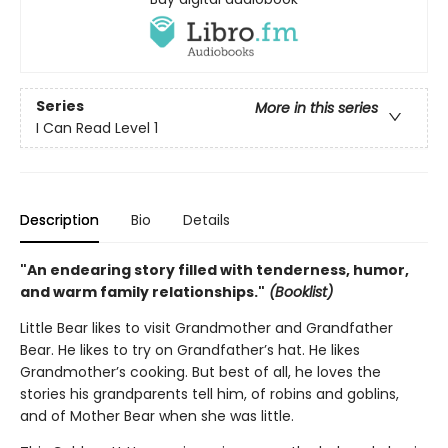
Series
More in this series
I Can Read Level 1
Description
Bio
Details
"An endearing story filled with tenderness, humor,
and warm family relationships."
(Booklist)
Little Bear likes to visit Grandmother and Grandfather
Bear. He likes to try on Grandfather’s hat. He likes
Grandmother’s cooking. But best of all, he loves the
stories his grandparents tell him, of robins and goblins,
and of Mother Bear when she was little.