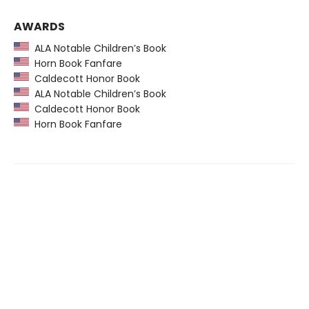
AWARDS
ALA Notable Children’s Book
Horn Book Fanfare
Caldecott Honor Book
ALA Notable Children’s Book
Caldecott Honor Book
Horn Book Fanfare