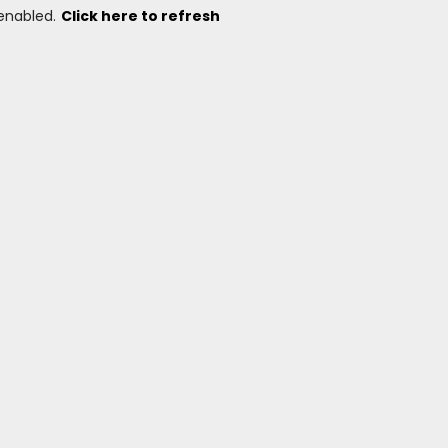
 enabled.
Click here to refresh