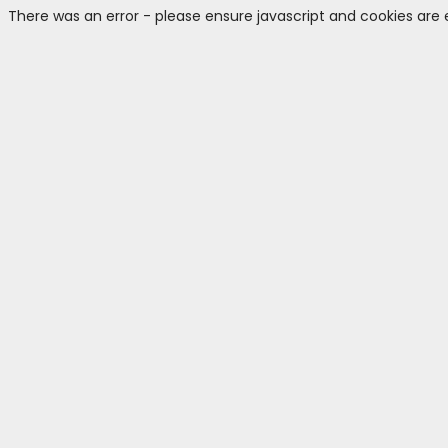
There was an error - please ensure javascript and cookies are