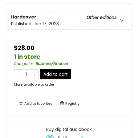
Hardcover
Other editions
Published:
Jan 17, 2023
$28.00
1 in store
Categories
:
Business/Finance
Add to cart
More available to order
Add to
favorites
Registry
Buy digital audiobook