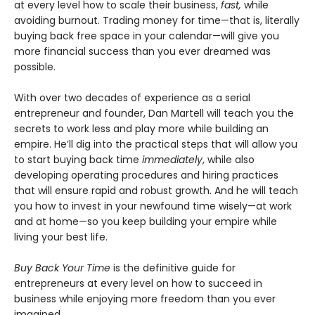
at every level how to scale their business,
fast,
while
avoiding burnout. Trading money for time—that is, literally
buying back free space in your calendar—will give you
more financial success than you ever dreamed was
possible.
With over two decades of experience as a serial
entrepreneur and founder, Dan Martell will teach you the
secrets to work less and play more while building an
empire. He’ll dig into the practical steps that will allow you
to start buying back time
immediately
, while also
developing operating procedures and hiring practices
that will ensure rapid and robust growth. And he will teach
you how to invest in your newfound time wisely—at work
and at home—so you keep building your empire while
living your best life.
Buy Back Your Time
is the definitive guide for
entrepreneurs at every level on how to succeed in
business while enjoying more freedom than you ever
imagined.