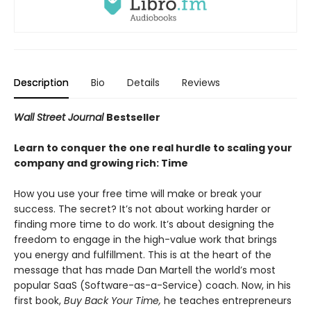
Description
Bio
Details
Reviews
Wall Street Journal
Bestseller
Learn to conquer the one real hurdle to scaling your
company and growing rich: Time
How you use your free time will make or break your
success. The secret? It’s not about working harder or
finding more time to do work. It’s about designing the
freedom to engage in the high-value work that brings
you energy and fulfillment. This is at the heart of the
message that has made Dan Martell the world’s most
popular SaaS (Software-as-a-Service) coach. Now, in his
first book,
Buy Back Your Time,
he teaches entrepreneurs