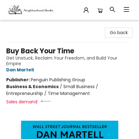
Neighborhood Books
Go back
Buy Back Your Time
Get Unstuck, Reclaim Your Freedom, and Build Your
Empire
Dan Martell
Publisher:
Penguin Publishing Group
Business & Economics
/
Small Business /
Entrepreneurship / Time Management
Sales demand: