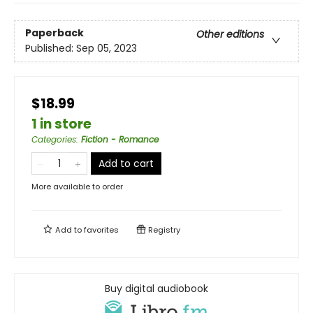
Paperback
Other editions
Published:
Sep 05, 2023
$18.99
1 in store
Categories
:
Fiction - Romance
Add to cart
More available to order
Add to
favorites
Registry
Buy digital audiobook