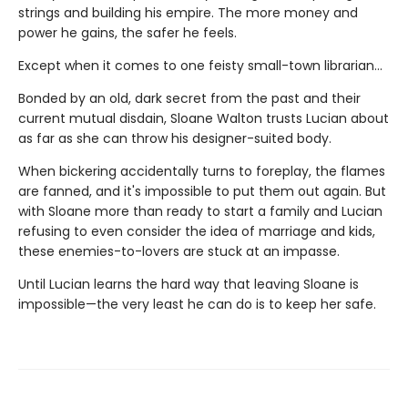
strings and building his empire. The more money and
power he gains, the safer he feels.
Except when it comes to one feisty small-town librarian…
Bonded by an old, dark secret from the past and their
current mutual disdain, Sloane Walton trusts Lucian about
as far as she can throw his designer-suited body.
When bickering accidentally turns to foreplay, the flames
are fanned, and it's impossible to put them out again. But
with Sloane more than ready to start a family and Lucian
refusing to even consider the idea of marriage and kids,
these enemies-to-lovers are stuck at an impasse.
Until Lucian learns the hard way that leaving Sloane is
impossible—the very least he can do is to keep her safe.