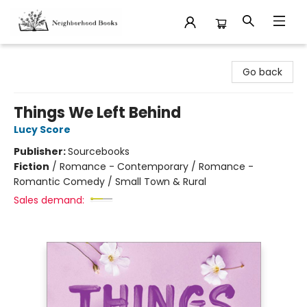
Neighborhood Books
Go back
Things We Left Behind
Lucy Score
Publisher:
Sourcebooks
Fiction
/
Romance - Contemporary / Romance -
Romantic Comedy / Small Town & Rural
Sales demand: