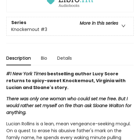
Series
More in this series
Knockemout
#3
Description
Bio
Details
#1 New York Times
bestselling author Lucy Score
returns to spicy-sweet Knockemout, Virginia with
Lucian and Sloane's story.
There was only one woman who could set me free. But I
would rather set myself on fire than ask Sloane Walton for
anything.
Lucian Rollins is a lean, mean vengeance-seeking mogul.
On a quest to erase his abusive father's mark on the
family name, he spends every waking minute pulling