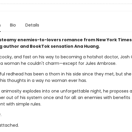
n
Bio
Details
 steamy enemies-to-lovers romance from New York Times
ng author and BookTok sensation Ana Huang.
cocky, and fast on his way to becoming a hotshot doctor, Josh
 a woman he couldn't charm—except for Jules Ambrose.
ul redhead has been a thorn in his side since they met, but she
is thoughts in a way no woman ever has.
 animosity explodes into one unforgettable night, he proposes a
 her out of his system once and for all: an enemies with benefits
t with simple rules.
.
 attached.