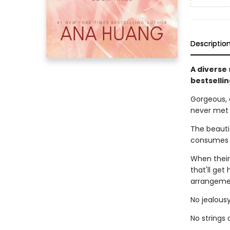
Descriptio
A diverse
bestselli
Gorgeous, 
never met
The beautif
consumes h
When their
that'll get
arrangemen
No jealousy
No strings