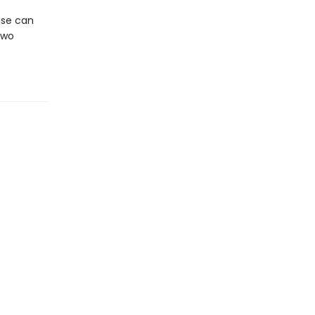
else can
two