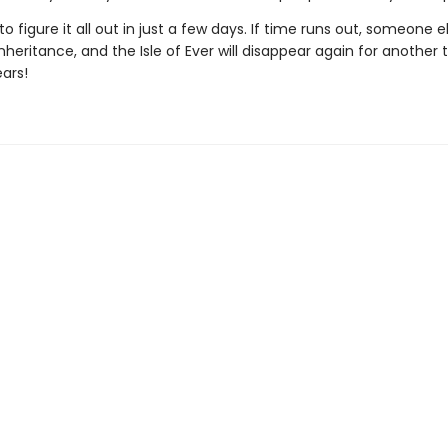
o figure it all out in just a few days. If time runs out, someone 
nheritance, and the Isle of Ever will disappear again for another 
ars!