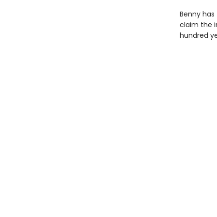
Benny has t
claim the i
hundred ye