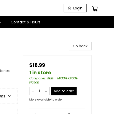
Login
Contact & Hours
Go back
$16.99
tories
1 in store
Categories
:
Kids - Middle Grade
Fiction
Add to cart
ons
More available to order