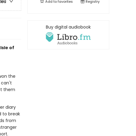
ries
Add to
favorites
Registry
Buy digital audiobook
Isle of
 won the
 can't
pt them
er diary
d to break
ids from
 stranger
ort.