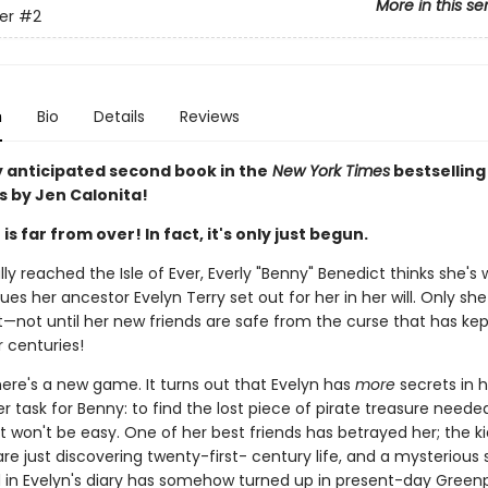
More in this se
ver
#2
n
Bio
Details
Reviews
y anticipated second book in the
New York Times
bestselling 
s by Jen Calonita!
s far from over! In fact, it's only just begun.
lly reached the Isle of Ever, Everly "Benny" Benedict thinks she's
es her ancestor Evelyn Terry set out for her in her will. Only she
et—not until her new friends are safe from the curse that has ke
 centuries!
ere's a new game. It turns out that Evelyn has
more
secrets in h
 task for Benny: to find the lost piece of pirate treasure neede
It won't be easy. One of her best friends has betrayed her; the k
are just discovering twenty-first- century life, and a mysterious
in Evelyn's diary has somehow turned up in present-day Greenp