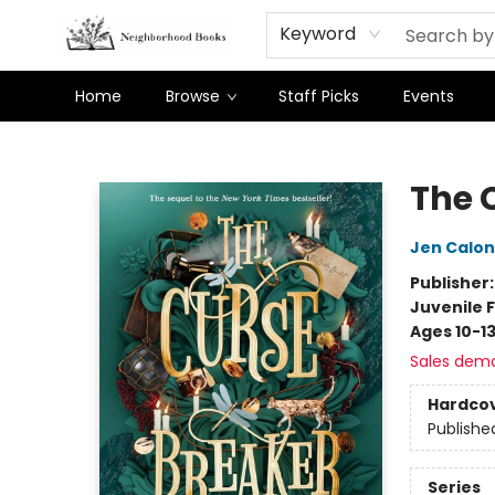
Keyword
Home
Browse
Staff Picks
Events
Neighborhood Books
The 
Jen Calon
Publisher
Juvenile F
Ages 10-1
Sales dem
Hardco
Publishe
Series