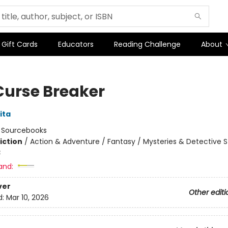
Gift Cards
Educators
Reading Challenge
About
Curse Breaker
ita
:
Sourcebooks
iction
/
Action & Adventure / Fantasy / Mysteries & Detective S
3
and:
ver
Other editi
d:
Mar 10, 2026