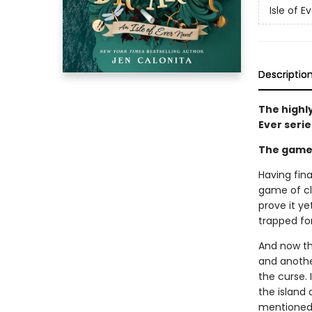
Isle of E
Descriptio
The highl
Ever serie
The game i
Having fina
game of clu
prove it y
trapped for
And now th
and another
the curse. 
the island 
mentioned 