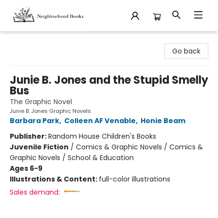
Neighborhood Books
Go back
Junie B. Jones and the Stupid Smelly
Bus
The Graphic Novel
Junie B. Jones Graphic Novels
Barbara Park
,
Colleen AF Venable
,
Honie Beam
Publisher:
Random House Children's Books
Juvenile Fiction
/
Comics & Graphic Novels / Comics &
Graphic Novels / School & Education
Ages 6-9
Illustrations & Content:
full-color illustrations
Sales demand: