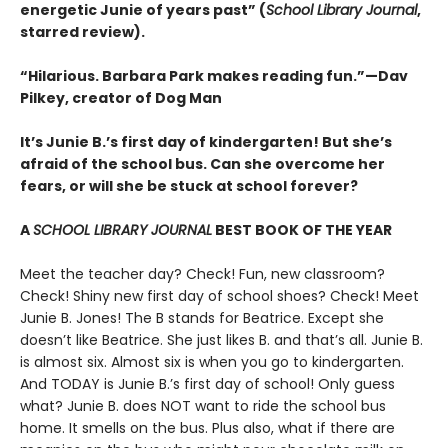
energetic Junie of years past” (
School Library Journal
,
starred review).
“Hilarious. Barbara Park makes reading fun.”—Dav
Pilkey, creator of Dog Man
It’s Junie B.’s first day of kindergarten! But she’s
afraid of the school bus. Can she overcome her
fears, or will she be stuck at school forever?
A
SCHOOL LIBRARY JOURNAL
BEST BOOK OF THE YEAR
Meet the teacher day? Check! Fun, new classroom?
Check! Shiny new first day of school shoes? Check! Meet
Junie B. Jones! The B stands for Beatrice. Except she
doesn’t like Beatrice. She just likes B. and that’s all. Junie B.
is almost six. Almost six is when you go to kindergarten.
And TODAY is Junie B.’s first day of school! Only guess
what? Junie B. does NOT want to ride the school bus
home. It smells on the bus. Plus also, what if there are