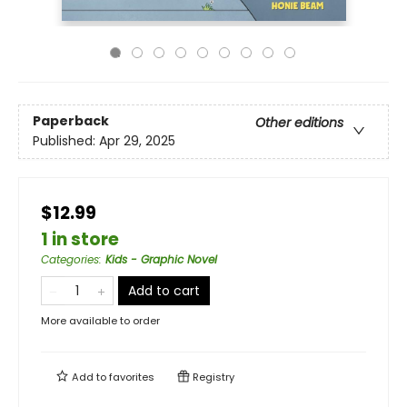
Paperback
Other editions
Published:
Apr 29, 2025
$12.99
1 in store
Categories
:
Kids - Graphic Novel
Add to cart
More available to order
Add to
favorites
Registry