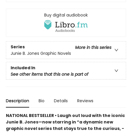
Buy digital audiobook
Series
More in this series
Junie B. Jones Graphic Novels
Included In
See other items that this one is part of
Description
Bio
Details
Reviews
NATIONAL BESTSELLER • Laugh out loud with the iconic
Junie B. Jones—now starring in “a dynamic new
graphic ­novel series that stays true to the curious, ­