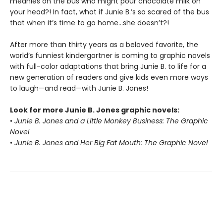
meanies on the bus who might pour chocolate milk on
your head?! In fact, what if Junie B.’s so scared of the bus
that when it’s time to go home…she doesn’t?!
After more than thirty years as a beloved favorite, the
world’s funniest kindergartner is coming to graphic novels
with full-color adaptations that bring Junie B. to life for a
new generation of readers and give kids even more ways
to laugh—and read—with Junie B. Jones!
Look for more Junie B. Jones graphic novels:
•
Junie B. Jones and a Little Monkey Business: The Graphic
Novel
•
Junie B. Jones and Her Big Fat Mouth: The Graphic Novel